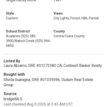
Single-Family Home
1947
Style
Views
Custom
City Lights, Forest, Hills, Partial
School District
County
Acalanes (925) 280-
Contra Costa County
3900,Walnut Creek (925) 944-
6850
Listed By
Laura Abrams, DRE #01272382 CA, Coldwell Banker Realty
Bought with
Sheila Guaragna, DRE #01339596, Dudum Real Estate
Group
Source
bridgeMLS
Last checked Aug 9 2026 at 3:43 AM UTC