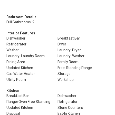
Bathroom Details
Full Bathrooms: 2
Interior Features
Dishwasher
Breakfast Bar
Refrigerator
Dryer
Washer
Laundry: Dryer
Laundry: Laundry Room
Laundry: Washer
Dining Area
Family Room
Updated Kitchen
Free-Standing Range
Gas Water Heater
Storage
Utility Room
Workshop
Kitchen
Breakfast Bar
Dishwasher
Range/Oven Free Standing
Refrigerator
Updated Kitchen
Stone Counters
Disposal
Eat-In Kitchen