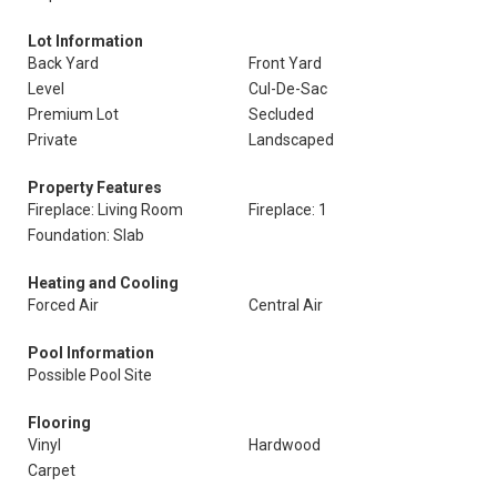
Lot Information
Back Yard
Front Yard
Level
Cul-De-Sac
Premium Lot
Secluded
Private
Landscaped
Property Features
Fireplace: Living Room
Fireplace: 1
Foundation: Slab
Heating and Cooling
Forced Air
Central Air
Pool Information
Possible Pool Site
Flooring
Vinyl
Hardwood
Carpet