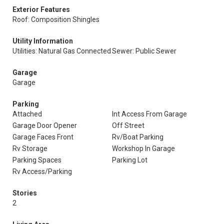
Exterior Features
Roof: Composition Shingles
Utility Information
Utilities: Natural Gas Connected
Sewer: Public Sewer
Garage
Garage
Parking
Attached
Int Access From Garage
Garage Door Opener
Off Street
Garage Faces Front
Rv/Boat Parking
Rv Storage
Workshop In Garage
Parking Spaces
Parking Lot
Rv Access/Parking
Stories
2