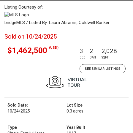
Listing Courtesy of:
bridgeMLS / Listed By: Laura Abrams, Coldwell Banker
Sold on 10/24/2025
(USD)
$1,462,500
3
2
2,028
BED
BATH
SQFT
SEE SIMILAR LISTINGS
Sold Date:
Lot Size
10/24/2025
0.3 acres
Type
Year Built