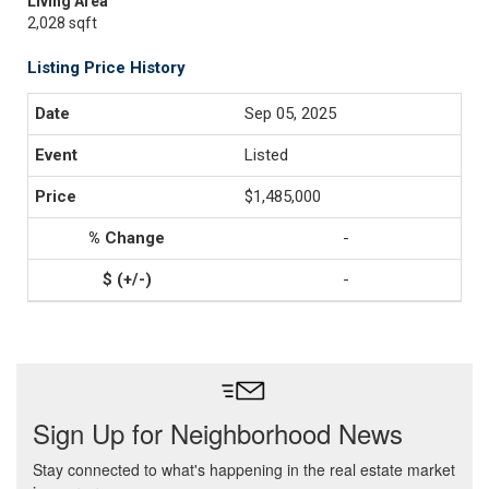
Living Area
2,028 sqft
Listing Price History
Sep 05, 2025
Listed
$1,485,000
-
-