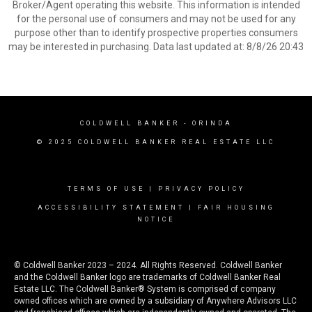
Broker/Agent operating this website. This information is intended
for the personal use of consumers and may not be used for any
purpose other than to identify prospective properties consumers
may be interested in purchasing. Data last updated at: 8/8/26 20:43
COLDWELL BANKER
- ORINDA
© 2025 COLDWELL BANKER REAL ESTATE LLC
TERMS OF USE
|
PRIVACY POLICY
ACCESSIBILITY STATEMENT
|
FAIR HOUSING
NOTICE
© Coldwell Banker 2023 – 2024. All Rights Reserved. Coldwell Banker
and the Coldwell Banker logo are trademarks of Coldwell Banker Real
Estate LLC. The Coldwell Banker® System is comprised of company
owned offices which are owned by a subsidiary of Anywhere Advisors LLC