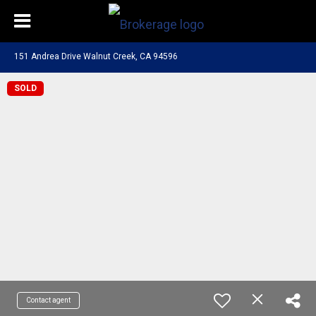
151 Andrea Drive Walnut Creek, CA 94596
SOLD
Contact agent