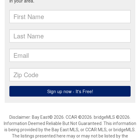
Disclaimer: Bay East© 2026. CCAR ©2026. bridgeMLS ©2026.
Information Deemed Reliable But Not Guaranteed. This information
is being provided by the Bay East MLS, or CCAR MLS, or bridgeMLS.
The listings presented here may or may not be listed by the