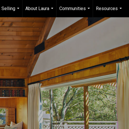
 Selling
About Laura
Communities
Resources
...
...
...
...