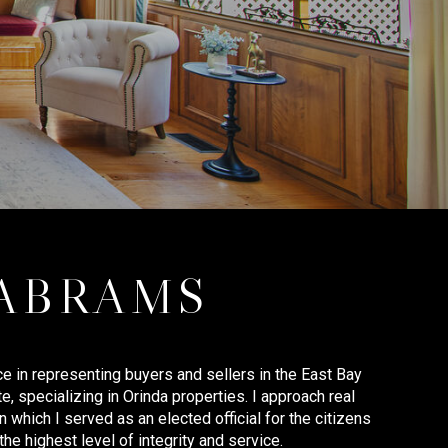
 ABRAMS
e in representing buyers and sellers in the East Bay
te, specializing in Orinda properties. I approach real
 which I served as an elected official for the citizens
the highest level of integrity and service.