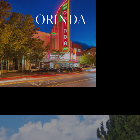
ORINDA