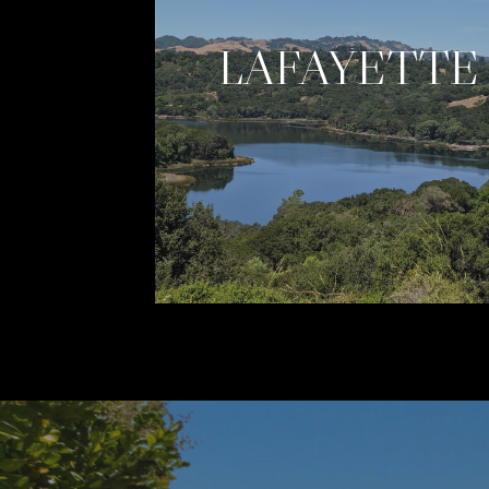
LAFAYETTE