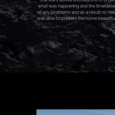
what was happening and the timetable
of any problems and as a result no de
was able to present the home beautiful