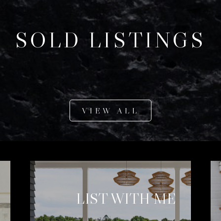
SOLD LISTINGS
VIEW ALL
LIST WITH ME