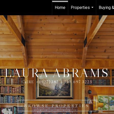
Home
Properties
Buying &
...
LAURA ABRAMS
CalRE #01272382 | 510.697.3225
BROWSE PROPERTIES