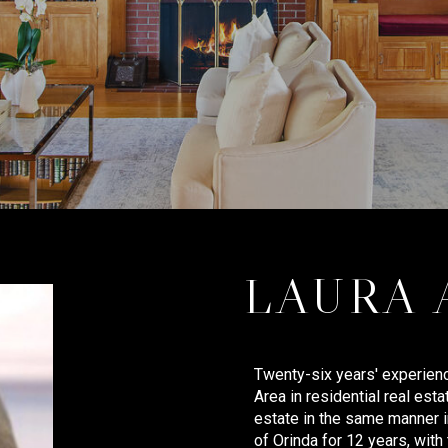
LAURA
Twenty-six years' experienc
Area in residential real esta
estate in the same manner in
of Orinda for 12 years, with 