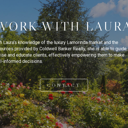
WORK WITH LAUR
h Laura's knowledge of the luxury Lamorinda market and the
ources provided by Coldwell Banker Realty, she is able to guide,
ise and educate clients, effectively empowering them to make
l-informed decisions.
CONTACT