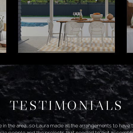
TESTIMONIALS
live in the area, so Laura made all the arrangements to have
ze people and the projects that needed to get accompli