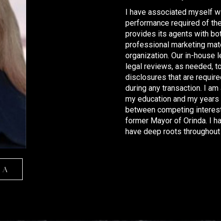
I have associated myself wi
performance required of the 
provides its agents with bo
professional marketing mate
organization. Our in-house 
legal reviews, as needed, to
disclosures that are requir
during any transaction. I am
my education and my years o
between competing interest
former Mayor of Orinda. I h
have deep roots throughout 
RA