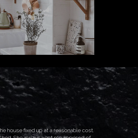
 the house fixed up at a reasonable cost.
“
Glad that I fou
shed. She always kept me apprised of
Makes sellin