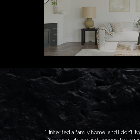
orked with us to
“I inherited a family home, and I don’t 
gorgeous, and we
She went above and beyond to organi