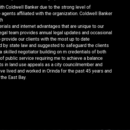
th Coldwell Banker due to the strong level of
agents affiliated with the organization. Coldwell Banker
th
rials and internet advantages that are unique to our
legal team provides annual legal updates and occasional
 provide our clients with the most up to date
ed by state law and suggested to safeguard the clients
 a skilled negotiator building on m credentials of both
f public service requiring me to achieve a balance
s in land use appeals as a city councilmember and
ave lived and worked in Orinda for the past 45 years and
the East Bay.