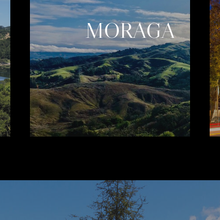
MORAGA