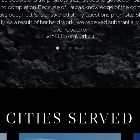
 to completion. Because of Laura’s knowledge of the co
lays occurred. She answered all my questions promptly. S
ly. As a result of her hard work, we received substantiall
have hoped for.”
407 El Toyonal, Orinda
CITIES SERVED