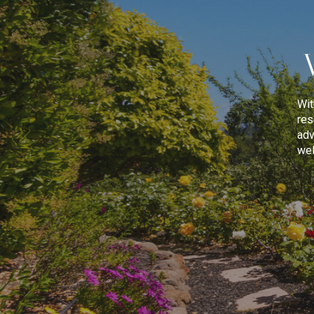
Wit
res
adv
wel