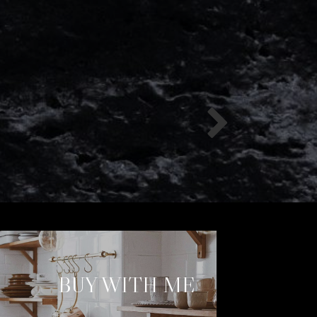
BUY WITH ME