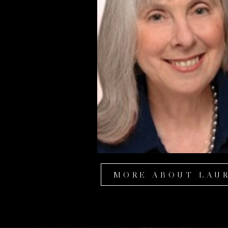
MORE ABOUT LAU