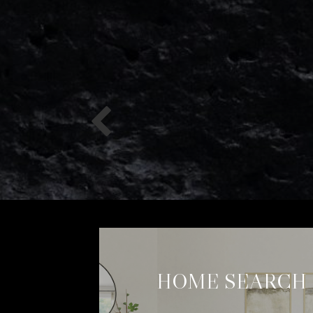
HOME SEARCH