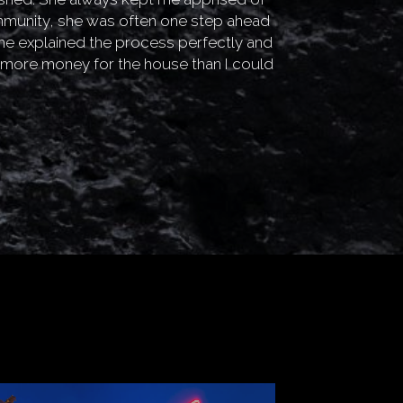
mmunity, she was often one step ahead
he explained the process perfectly and
y more money for the house than I could